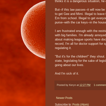
thinks it is a dangerous situation, he 
But--if this law passes--it will now be
to get Gee and Mimi. Illegal to leave t
Em from school. Illegal to get everyon
purse--with the car keys--in the hous
I am frustrated enough with the restr
with big families. I'm already annoyed 
about making league sports have docto
record, I'm all for doctor support for 
regulating it.
"But it's for the children!" they shou
state, legislating for the sake of leg
going about our lives.
And I'm sick of it.
Posted by
Keryn
at
12:27 PM
1 commen
Newer Posts
Subscribe to:
Posts (Atom)