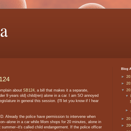
a
Blog A
►
20
 124
►
20
complain about
SB124
, a bill that makes it a separate,
▼
20
er 9 years old) child(ren) alone in a car. I am SO annoyed
▼
gislature in general this session. (I'll let you know if I hear
►
UPID. Already the police have permission to intervene when
►
20
tion--alone in a car while Mom shops for 20 minutes, alone in
►
20
t summer--it's called child endangerment. If the police officer