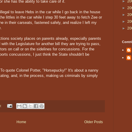
or she has the ability to take care of it.
►
20
►
20
 illegal to leave Hebs in the car while I go back in the house
►
20
he littles in the car while I step 30 feet away to fetch Zee or
►
20
e in their carseats, fastened safely, and realize I left my
e.
►
20
ictions society places on parents already, especially parents
Contri
with the Legislature for another bill they are trying to pass,
rs on call or on the sidelines for concussions. For the
sports concussions, I just think the State shouldn't be
t. To quote Colonel Potter, "Horsepucky!" It's about a nanny
islating, and, in the process, making us criminals by simply
t:
Home
Older Posts