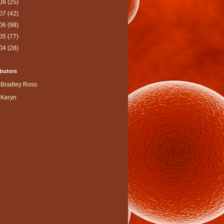
08
(25)
07
(42)
06
(98)
05
(77)
04
(28)
butors
Bradley Ross
Keryn