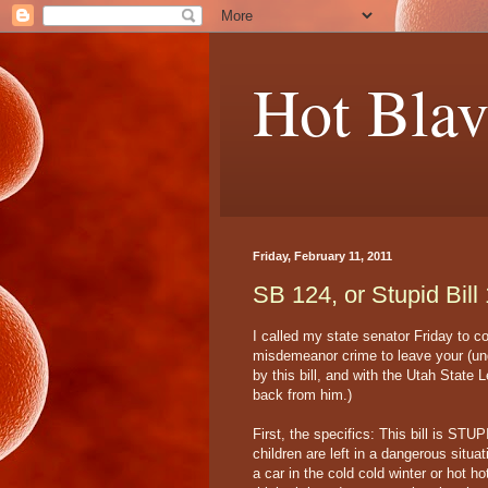
Hot Blav
Friday, February 11, 2011
SB 124, or Stupid Bill
I called my state senator Friday to 
misdemeanor crime to leave your (und
by this bill, and with the Utah State Le
back from him.)
First, the specifics: This bill is ST
children are left in a dangerous situa
a car in the cold cold winter or hot ho