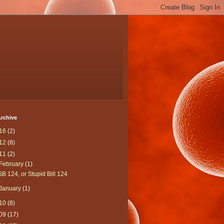
rchive
16
(2)
12
(8)
11
(2)
February
(1)
SB 124, or Stupid Bill 124
January
(1)
10
(8)
09
(17)