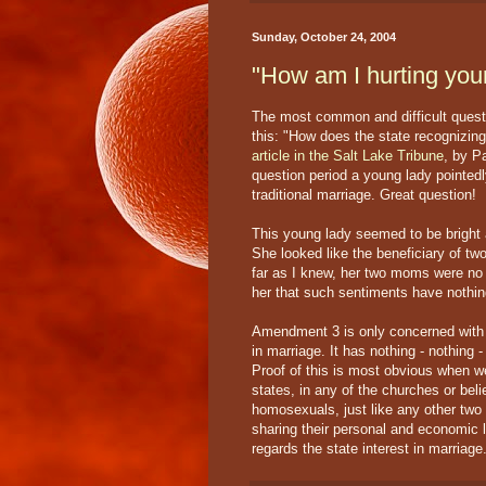
Sunday, October 24, 2004
"How am I hurting you
The most common and difficult quest
this: "How does the state recognizin
article in the Salt Lake Tribune
, by P
question period a young lady pointed
traditional marriage. Great question!
This young lady seemed to be bright 
She looked like the beneficiary of t
far as I knew, her two moms were no t
her that such sentiments have nothi
Amendment 3 is only concerned with th
in marriage. It has nothing - nothing -
Proof of this is most obvious when w
states, in any of the churches or bel
homosexuals, just like any other two i
sharing their personal and economic l
regards the state interest in marriage