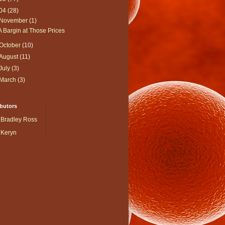
04
(28)
November
(1)
A Bargin at Those Prices
October
(10)
August
(11)
July
(3)
March
(3)
butors
Bradley Ross
Keryn