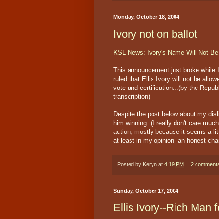
Monday, October 18, 2004
Ivory not on ballot
KSL News: Ivory's Name Will Not Be 
This announcement just broke while 
ruled that Ellis Ivory will not be all
vote and certification...(by the Repub
transcription)
Despite the post below about my dislik
him winning. (I really don't care muc
action, mostly because it seems a lit
at least in my opinion, an honest cha
Posted by
Keryn
at
4:19 PM
2 comment
Sunday, October 17, 2004
Ellis Ivory--Rich Man 