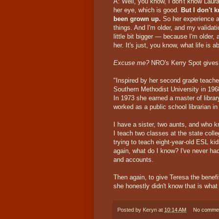
A: Well, you know, I don't know Laur
her eye, which is good.
But I don't 
been grown up.
So her experience an
things. And I'm older, and my validat
little bit bigger — because I'm older, 
her. It's just, you know, what life is a
Excuse me?
NRO's Kerry Spot gives 
"Inspired by her second grade teache
Southern Methodist University in 196
In 1973 she earned a master of librar
worked as a public school librarian in 
I have a sister, two aunts, and who
I teach two classes at the state colle
trying to teach eight-year-old ESL ki
again, what do I know? I've never had
and accounts.
Then again, to give Teresa the bene
she honestly didn't know that is what
Posted by
Keryn
at
10:14 AM
No comme