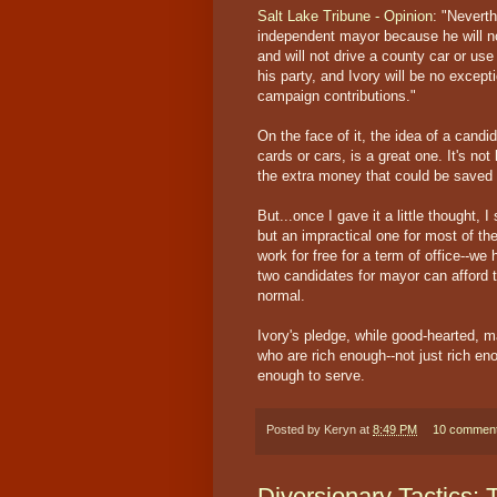
Salt Lake Tribune - Opinion
: "Neverth
independent mayor because he will no
and will not drive a county car or us
his party, and Ivory will be no excepti
campaign contributions."
On the face of it, the idea of a candi
cards or cars, is a great one. It's not
the extra money that could be saved 
But...once I gave it a little thought, I
but an impractical one for most of the
work for free for a term of office--we 
two candidates for mayor can afford 
normal.
Ivory's pledge, while good-hearted, ma
who are rich enough--not just rich eno
enough to serve.
Posted by
Keryn
at
8:49 PM
10 commen
Diversionary Tactics: