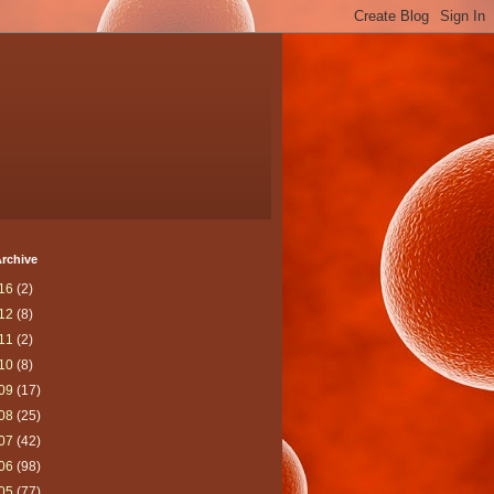
rchive
16
(2)
12
(8)
11
(2)
10
(8)
09
(17)
08
(25)
07
(42)
06
(98)
05
(77)