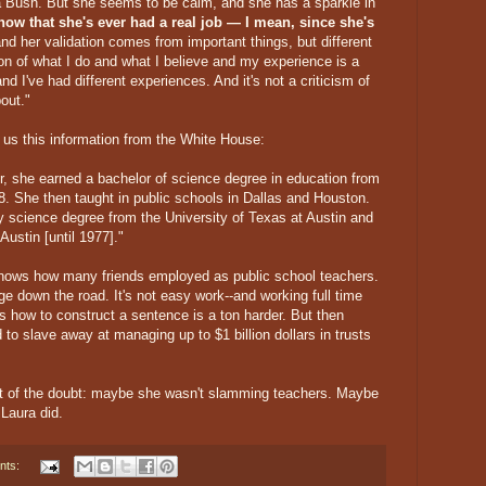
a Bush. But she seems to be calm, and she has a sparkle in
know that she's ever had a real job — I mean, since she's
d her validation comes from important things, but different
ion of what I do and what I believe and my experience is a
and I've had different experiences. And it's not a criticism of
bout."
us this information from the White House:
r, she earned a bachelor of science degree in education from
8. She then taught in public schools in Dallas and Houston.
y science degree from the University of Texas at Austin and
Austin [until 1977]."
 knows how many friends employed as public school teachers.
ge down the road. It's not easy work--and working full time
ds how to construct a sentence is a ton harder. But then
 to slave away at managing up to $1 billion dollars in trusts
fit of the doubt: maybe she wasn't slamming teachers. Maybe
 Laura did.
nts: