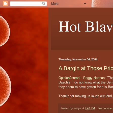
Hot Blav
Thursday, November 04, 2004
A Bargin at Those Pri
OpinionJournal - Peggy Noonan
: "Th
Daschle. I do not know what the Democ
they seem to have gotten for it is B
Thanks for making us laugh out lou
Posted by
Keryn
at
9:42 PM
No commen