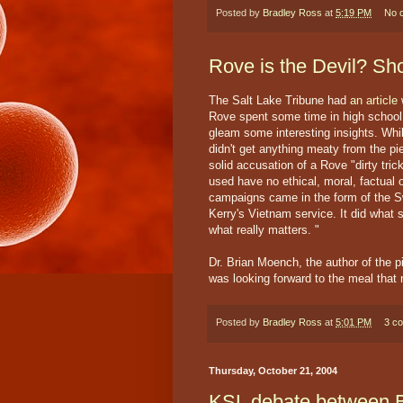
Posted by
Bradley Ross
at
5:19 PM
No 
Rove is the Devil? Sh
The Salt Lake Tribune had
an article
w
Rove spent some time in high school h
gleam some interesting insights. Whil
didn't get anything meaty from the pie
solid accusation of a Rove "dirty trick
used have no ethical, moral, factual o
campaigns came in the form of the Sw
Kerry's Vietnam service. It did what
what really matters. "
Dr. Brian Moench, the author of the p
was looking forward to the meal that 
Posted by
Bradley Ross
at
5:01 PM
3 c
Thursday, October 21, 2004
KSL debate between 