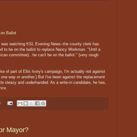
on Ballot
I was watching KSL Evening News--the county clerk has
owed to be on the ballot to replace Nancy Workman. "Until a
lican committee)...he can't be on the ballot." (very rough
e of part of Ellis Ivory's campaign, I'm actually not against
h one way or another.) But I've been against the replacement
tle sleazy and underhanded. As a write-in candidate, he has,
nce.
s:
for Mayor?