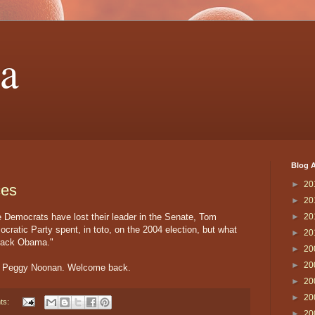
a
Blog A
►
20
ces
►
20
e Democrats have lost their leader in the Senate, Tom
►
20
ratic Party spent, in toto, on the 2004 election, but what
►
20
arack Obama."
►
20
►
20
d, Peggy Noonan. Welcome back.
►
20
►
20
ts:
►
20