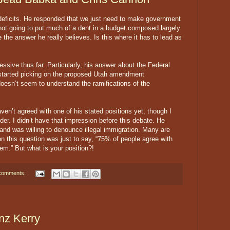
eficits. He responded that we just need to make government
 not going to put much of a dent in a budget composed largely
 the answer he really believes. Is this where it has to lead as
ssive thus far. Particularly, his answer about the Federal
tarted picking on the proposed Utah amendment
esn’t seem to understand the ramifications of the
ven’t agreed with one of his stated positions yet, though I
der. I didn’t have that impression before this debate. He
and was willing to denounce illegal immigration. Many are
n this question was just to say, “75% of people agree with
hem.” But what is your position?!
comments:
nz Kerry