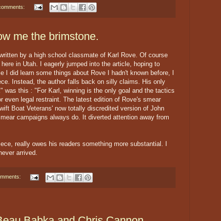
comments:
ow me the brimstone.
ritten by a high school classmate of Karl Rove. Of course
ere in Utah. I eagerly jumped into the article, hoping to
e I did learn some things about Rove I hadn't known before, I
ce. Instead, the author falls back on silly claims. His only
" was this : "For Karl, winning is the only goal and the tactics
r even legal restraint. The latest edition of Rove's smear
ift Boat Veterans' now totally discredited version of John
 smear campaigns always do. It diverted attention away from
iece, really owes his readers something more substantial. I
never arrived.
omments:
Beau Babka and Chris Cannon