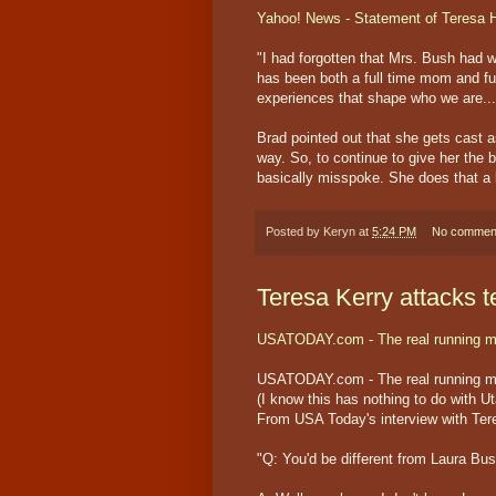
Yahoo! News - Statement of Teresa 
"I had forgotten that Mrs. Bush had 
has been both a full time mom and ful
experiences that shape who we are...
Brad pointed out that she gets cast 
way. So, to continue to give her the b
basically misspoke. She does that a lo
Posted by
Keryn
at
5:24 PM
No commen
Teresa Kerry attacks t
USATODAY.com - The real running m
USATODAY.com - The real running m
(I know this has nothing to do with Ut
From USA Today's interview with Ter
"Q: You'd be different from Laura Bu