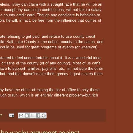
eless, Ivory can claim with a straight face that he will be an
t accept any campaign contributions, will not take a salary
e a county credit card. Though any candidate is beholden to
on, he will, in fact, be free from the influence that comes of
date refusing to get paid, and refuse to use county credit
 like Salt Lake County is the richest county in the nation, and
could be used for great programs or events (or whatever).
 started to feel uncomfortable about it. It
is
a wonderful idea,
 citizens of the county (or of any county). Most of us can't
have to support families, pay bills, etc. I'm not sure the other
that--and that doesn't make them greedy. It just makes them
y have the effect of raising the bar of office to only those
ugh to run, which is an entirely different problem--but rich
ts:
 The wacky argument against