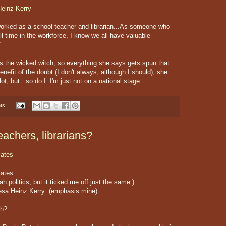
Heinz Kerry
worked as a school teacher and librarian...As someone who
l time in the workforce, I know we all have valuable
"
as the wicked witch, so everything she says gets spun that
enefit of the doubt (I don't always, although I should), she
t, but...so do I. I'm just not on a national stage.
ts:
eachers, librarians?
ates
ates
ah politics, but it ticked me off just the same.)
esa Heinz Kerry: (emphasis mine)
sh?