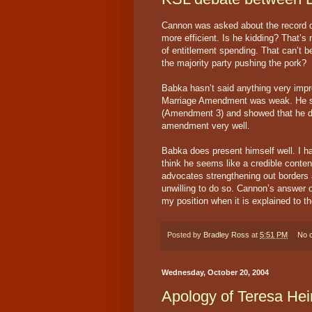
Cannon was asked about the record d
more efficient. Is he kidding? That’s
of entitlement spending. That can’t be
the majority party pushing the pork?
Babka hasn’t said anything very impre
Marriage Amendment was weak. He s
(Amendment 3) and showed that he do
amendment very well.
Babka does present himself well. I ha
think he seems like a credible conten
advocates strengthening out borders 
unwilling to do so. Cannon’s answer o
my position when it is explained to t
Posted by
Bradley Ross
at
5:51 PM
No 
Wednesday, October 20, 2004
Apology of Teresa Hei