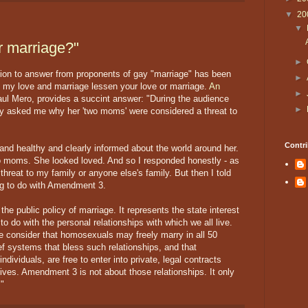
▼
20
▼
r marriage?"
►
ion to answer from proponents of gay "marriage" has been
►
g my love and marriage lessen your love or marriage.
An
►
aul Mero, provides a succint answer: "During the audience
►
ly asked me why her 'two moms' were considered a threat to
Contri
and healthy and clearly informed about the world around her.
wo moms. She looked loved. And so I responded honestly - as
hreat to my family or anyone else's family. But then I told
ng to do with Amendment 3.
e public policy of marriage. It represents the state interest
 to do with the personal relationships with which we all live.
e consider that homosexuals may freely marry in all 50
ief systems that bless such relationships, and that
ndividuals, are free to enter into private, legal contracts
ives. Amendment 3 is not about those relationships. It only
."