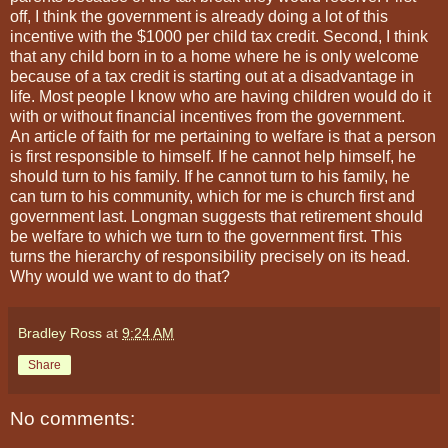
off, I think the government is already doing a lot of this
incentive with the $1000 per child tax credit. Second, I think
that any child born in to a home where he is only welcome
because of a tax credit is starting out at a disadvantage in
life. Most people I know who are having children would do it
with or without financial incentives from the government.
An article of faith for me pertaining to welfare is that a person
is first responsible to himself. If he cannot help himself, he
should turn to his family. If he cannot turn to his family, he
can turn to his community, which for me is church first and
government last. Longman suggests that retirement should
be welfare to which we turn to the government first. This
turns the hierarchy of responsibility precisely on its head.
Why would we want to do that?
Bradley Ross
at
9:24 AM
Share
No comments: