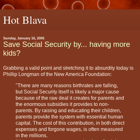
Hot Blava
Sunday, January 16, 2005
Save Social Security by... having more
kids?
Grabbing a valid point and stretching it to absurdity today is
Phillip Longman of the New America Foundation:
"There are many reasons birthrates are falling,
but Social Security itself is likely a major cause
because of the raw deal it creates for parents and
the enormous subsidies it provides to non-
parents. By raising and educating their children,
parents provide the system with essential human
capital. The cost of this contribution, in both direct
expenses and forgone wages, is often measured
in the millions.