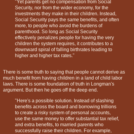
"Yet parents get no compensation from Social
Security, nor from the wider economy, for the
investments they make in their children. Instead,
Social Security pays the same benefits, and often
more, to people who avoid the burdens of
parenthood. So long as Social Security
effectively penalizes people for having the very
children the system requires, it contributes to a
downward spiral of falling birthrates leading to
higher and higher tax rates."
There is some truth to saying that people cannot derive as
much benefit from having children in a land of child labor
laws. There is some foundation of truth in Longman's
argument. But then he goes off the deep end.
"Here's a possible solution. Instead of slashing
benefits across the board and borrowing trillions
to create a risky system of personal accounts,
use the same money to offer substantial tax relief,
and extra benefits, to married parents who
successfully raise their children. For example,