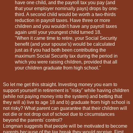
have one child, and the payroll tax you pay (and
that your employer nominally pays) drops by one-
third. A second child would be worth a two-thirds
reduction in payroll taxes. Have three or more
children and you wouldn't have any payroll taxes
again until your youngest child turned 18.
"When it came time to retire, your Social Security
benefit (and your spouse's) would be calculated
just as if you had both been contributing the
maximum Social Security tax during the period in
which you were raising children, provided that all
your children graduate from high school."
So let me get this straight. Investing money you earn to
support yourself in retirement is "risky" while having children
(while not paying money into the system) and betting that
they will a) live to age 18 and b) graduate from high school is
not risky? What parent can guarantee that their children will
not die or not drop out of school due to circumstances
beyond the parents' control?
Longman suggests that people will be motivated to become
parents because of the tax break they would receive. First