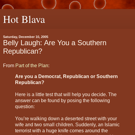
Hot Blava
Saturday, December 10, 2005
Belly Laugh: Are You a Southern
Republican?
From
Part of the Plan
:
Are you a Democrat, Republican or Southern
Republican?
Here is a little test that will help you decide. The
answer can be found by posing the following
question:
You’re walking down a deserted street with your
wife and two small children. Suddenly, an Islamic
terrorist with a huge knife comes around the