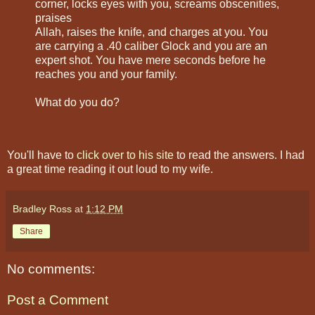
corner, locks eyes with you, screams obscenities,
praises
Allah, raises the knife, and charges at you. You
are carrying a .40 caliber Glock and you are an
expert shot. You have mere seconds before he
reaches you and your family.
What do you do?
You'll have to
click over to his site
to read the answers. I had
a great time reading it out loud to my wife.
Bradley Ross
at
1:12 PM
Share
No comments:
Post a Comment