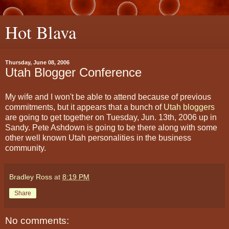
Hot Blava
Thursday, June 08, 2006
Utah Blogger Conference
My wife and I won't be able to attend because of previous
commitments, but it appears that a bunch of
Utah bloggers
are going to get together on Tuesday, Jun. 13th, 2006 up in
Sandy. Pete Ashdown is going to be there along with some
other well known Utah personalities in the business
community.
Bradley Ross
at
8:19 PM
Share
No comments: