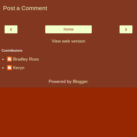
Post a Comment
‹
›
Home
View web version
Contributors
Bradley Ross
Keryn
Powered by
Blogger
.