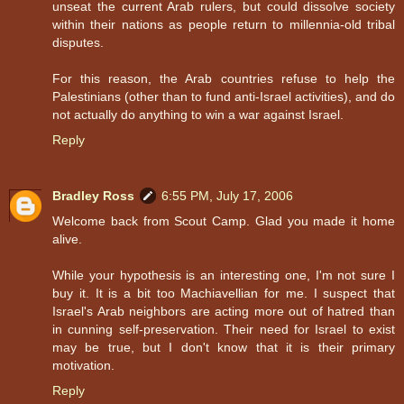
unseat the current Arab rulers, but could dissolve society
within their nations as people return to millennia-old tribal
disputes.
For this reason, the Arab countries refuse to help the
Palestinians (other than to fund anti-Israel activities), and do
not actually do anything to win a war against Israel.
Reply
Bradley Ross
6:55 PM, July 17, 2006
Welcome back from Scout Camp. Glad you made it home
alive.
While your hypothesis is an interesting one, I'm not sure I
buy it. It is a bit too Machiavellian for me. I suspect that
Israel's Arab neighbors are acting more out of hatred than
in cunning self-preservation. Their need for Israel to exist
may be true, but I don't know that it is their primary
motivation.
Reply