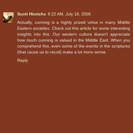
Scott Hinrichs
8:22 AM, July 18, 2006
Actually, cunning is a highly prized virtue in many Middle
Eastern societies. Check out
this article
for some interesting
insights into this. Our western culture doesn't appreciate
how much cunning is valued in the Middle East. When you
comprehend this, even some of the events in the scriptures
(that cause us to recoil) make a lot more sense.
Reply