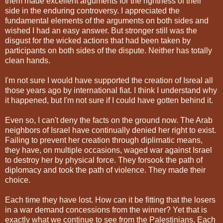
them made excellent arguments for the rightness of their
side in the enduring controversy. I appreciated the
fundamental elements of the arguments on both sides and
wished I had an easy answer. But stronger still was the
disgust for the wicked actions that had been taken by
participants on both sides of the dispute. Neither has totally
clean hands.
I'm not sure I would have supported the creation of Isreal all
those years ago by international fiat. I think I understand why
it happened, but I'm not sure if I could have gotten behind it.
Even so, I can't deny the facts on the ground now. The Arab
neighbors of Israel have continually denied her right to exist.
Failing to prevent her creation through diplimatic means,
they have, on multiple occasions, waged war against Israel
to destroy her by physical force. They forsook the path of
diplomacy and took the path of violence. They made their
choice.
Each time they have lost. How can it be fitting that the losers
in a war demand concessions from the winner? Yet that is
exactly what we continue to see from the Palestinians. Each