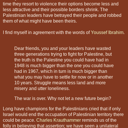
time they resort to violence their options become less and
less attractive and their possible borders shrink. The
Palestinian leaders have betrayed their people and robbed
them of what might have been theirs.
I find myself in agreement with the words of
Youssef Ibrahim
.
Dear friends, you and your leaders have wasted
three generations trying to fight for Palestine, but
the truth is the Palestine you could have had in
1948 is much bigger than the one you could have
had in 1967, which in turn is much bigger than
what you may have to settle for now or in another
10 years. Struggle means less land and more
misery and utter loneliness.
The war is over. Why not let a new future begin?
Long have champions for the Palestinians cried that if only
Israel would end the occupation of Palestinian territory there
could be peace.
Charles Krauthammer
reminds us of the
folly in believing that assertion; we have seen a unilateral