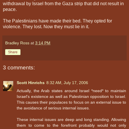
withdrawal by Israel from the Gaza strip that did not result in
peace.
The Palestinians have made their bed. They opted for
violence. They lost. Now they must lie in it.
Bradley Ross
at
3:14 PM
Share
3 comments:
Scott Hinrichs
8:32 AM, July 17, 2006
Actually, the Arab states around Israel *need* to maintain
Israel's existence as well as Palestinian opposition to Israel.
This causes their populaces to focus on an external issue to
the avoidance of serious internal issues.
These internal issues are deep and long standing. Allowing
them to come to the forefront probably would not only