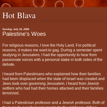
Hot Blava
Sunday, July 16, 2006
Palestine's Woes
For religious reasons, I love the Holy Land. For political
reasons, it makes me want to gag. During a semester spent
studying in Jerusalem, I had the opportunity to hear from
passionate voices with a personal stake in both sides of the
debate.
I heard from Palestinians who explained how their families
had been displaced when the state of Israel was created and
Jews took over governing Jerusalem. I heard from Jewish
settlers who had had their homes attacked and their families
terrorized.
I had a Palestinian professor and a Jewish professor. Both of