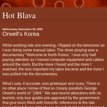
Hot Blava
Wednesday, September 06, 2006
Orwell's Korea
While working late one evening, I flipped on the television as
I was doing some manual labor. The show playing was a
documentary "Welcome to North Korea." I was only half
paying attention as I moved computer equipment and cables
around the room. But the more I heard and the more I
watched, the less important my labor became and the more I
was pulled into the documentary.
What I saw, if accurate, was grotesque and scary. There is
no other place I know of that so closely parallels George
Orwell's world of "1984." We saw tourist attractions with no
tourists; only tour guides pre-approved by the government
that give tours filled with honorific references to the late