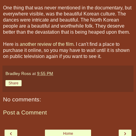
One thing that was never mentioned in the documentary, but
everywhere visible, was the beautiful Korean culture. The
dances were intricate and beautiful. The North Korean
people are a beautiful and worthwhile folk. They deserve
better than the devastation that is being heaped upon them.
Here is
another review of the film
. I can't find a place to
purchase it online, so you may have to wait until it is shown
on public television again if you want to see it.
Bradley Ross
at
9:55 PM
Share
No comments:
Post a Comment
‹
›
Home