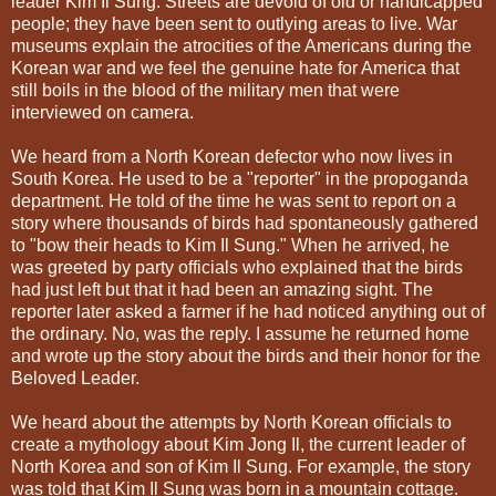
leader Kim Il Sung. Streets are devoid of old or handicapped
people; they have been sent to outlying areas to live. War
museums explain the atrocities of the Americans during the
Korean war and we feel the genuine hate for America that
still boils in the blood of the military men that were
interviewed on camera.
We heard from a North Korean defector who now lives in
South Korea. He used to be a "reporter" in the propoganda
department. He told of the time he was sent to report on a
story where thousands of birds had spontaneously gathered
to "bow their heads to Kim Il Sung." When he arrived, he
was greeted by party officials who explained that the birds
had just left but that it had been an amazing sight. The
reporter later asked a farmer if he had noticed anything out of
the ordinary. No, was the reply. I assume he returned home
and wrote up the story about the birds and their honor for the
Beloved Leader.
We heard about the attempts by North Korean officials to
create a mythology about Kim Jong Il, the current leader of
North Korea and son of Kim Il Sung. For example, the story
was told that Kim Il Sung was born in a mountain cottage.