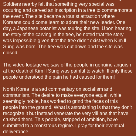
Soldiers nearby felt that something very special was
occuring and carved an inscription in a tree to commemorate
the event. The site became a tourist attraction where
Koreans could come learn to adore their new leader. One
day, a Japanese botanist was touring the site. Upon hearing
the story of the carving in the tree, he noted that the story
was impossible given that the tree didn't exist when Kim Il
Sung was born. The tree was cut down and the site was
closed.
The video footage we saw of the people in genuine anguish
at the death of Kim Il Sung was painful to watch. If only these
people understood the pain he had caused for them!
North Korea is a sad commentary on socialism and
communism. The desire to make everyone equal, while
seemingly noble, has worked to grind the faces of this
people into the ground. What is astonishing is that they don't
recognize it but instead venerate the very villians that have
crushed them. This people, stripped of ambition, have
submitted to a monstrous regime. I pray for their eventual
deliverance.