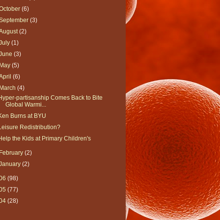
October
(6)
September
(3)
August
(2)
July
(1)
June
(3)
May
(5)
April
(6)
March
(4)
Hyper-partisanship Comes Back to Bite
Global Warmi...
Ken Burns at BYU
Leisure Redistribution?
Help the Kids at Primary Children's
February
(2)
January
(2)
06
(98)
05
(77)
04
(28)