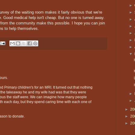
►
 survey of the waiting room makes it fairly obvious that we're
►
ple. Good medical help isn't cheap. But no one is turned away.
►
s from the community make this possible. I hope you can join
►
ans to help themselves.
►
►
►
▼
ours.
ed Primary children's for an MRI. It turned out that nothing
 the takeaway he and my wife had was that they were
►
ous the staff were. We can imagine how many people
►
th each day, but they spend caring time with each one of
►
20
►
20
eason to donate.
►
20