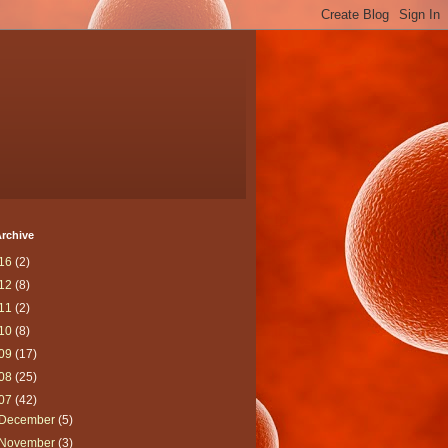
rchive
16
(2)
12
(8)
11
(2)
10
(8)
09
(17)
08
(25)
07
(42)
December
(5)
November
(3)