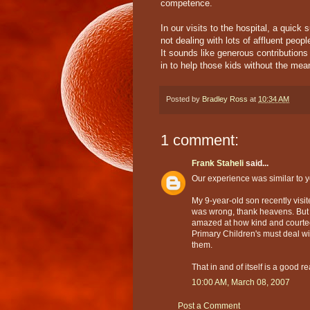
competence.
In our visits to the hospital, a quick
not dealing with lots of affluent peo
It sounds like generous contribution
in to help those kids without the me
Posted by
Bradley Ross
at
10:34 AM
1 comment:
Frank Staheli
said...
Our experience was similar to y
My 9-year-old son recently visit
was wrong, thank heavens. But
amazed at how kind and courte
Primary Children's must deal wi
them.
That in and of itself is a good r
10:00 AM, March 08, 2007
Post a Comment