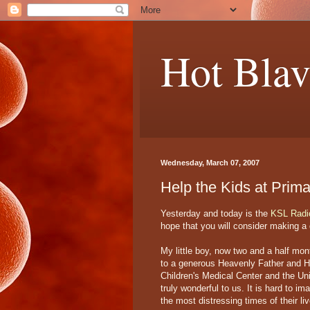
Hot Blav
Wednesday, March 07, 2007
Help the Kids at Prima
Yesterday and today is the
KSL Radi
hope that you will consider making a d
My little boy, now two and a half mon
to a generous Heavenly Father and His
Children's Medical Center and the Uni
truly wonderful to us. It is hard to i
the most distressing times of their l