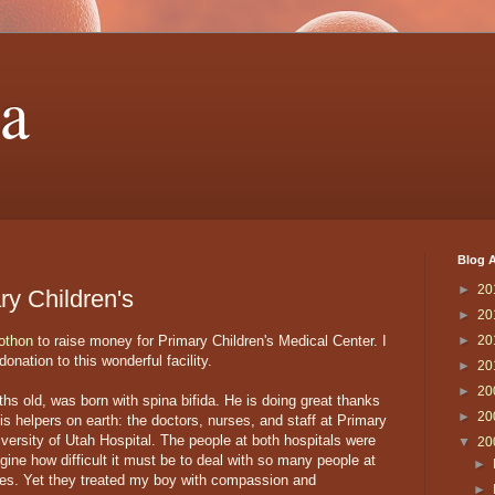
a
Blog A
►
20
ry Children's
►
20
othon
to raise money for Primary Children's Medical Center. I
►
20
onation to this wonderful facility.
►
20
►
20
ths old, was born with spina bifida. He is doing great thanks
►
20
 helpers on earth: the doctors, nurses, and staff at Primary
versity of Utah Hospital. The people at both hospitals were
▼
20
magine how difficult it must be to deal with so many people at
►
ives. Yet they treated my boy with compassion and
►