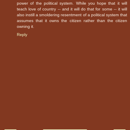
power of the political system. While you hope that it will
teach love of country -- and it will do that for some -- it will
also instill a smoldering resentment of a political system that
assumes that it owns the citizen rather than the citizen
owning it.
Reply