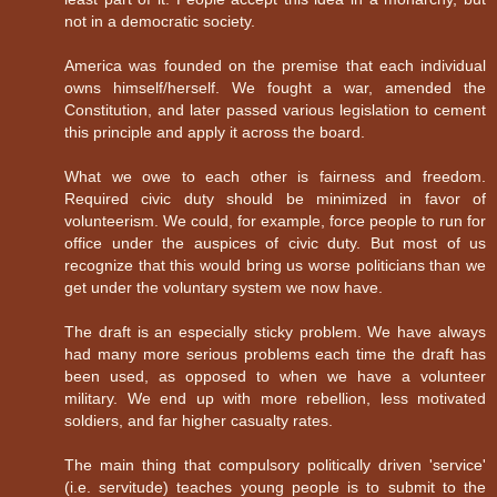
not in a democratic society.
America was founded on the premise that each individual
owns himself/herself. We fought a war, amended the
Constitution, and later passed various legislation to cement
this principle and apply it across the board.
What we owe to each other is fairness and freedom.
Required civic duty should be minimized in favor of
volunteerism. We could, for example, force people to run for
office under the auspices of civic duty. But most of us
recognize that this would bring us worse politicians than we
get under the voluntary system we now have.
The draft is an especially sticky problem. We have always
had many more serious problems each time the draft has
been used, as opposed to when we have a volunteer
military. We end up with more rebellion, less motivated
soldiers, and far higher casualty rates.
The main thing that compulsory politically driven 'service'
(i.e. servitude) teaches young people is to submit to the