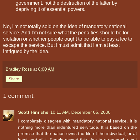
government, not the destruction of the latter by
depriving it of essential powers.
No, I'm not totally sold on the idea of mandatory national
service. And I'm not sure what the penalties should be for
violation or whether people ought to be able to pay a fee to
escape the service. But I must admit that I am at least
intrigued by the idea.
Bradley Ross
at
8:00 AM
Share
1 comment:
Scott Hinrichs
10:11 AM, December 05, 2008
I completely disagree with mandatory national service. It is
nothing more than indentured servitude. It is based on the
premise that the nation owns the life of the individual, or at
least part of it. People accept this idea in a monarchy, but