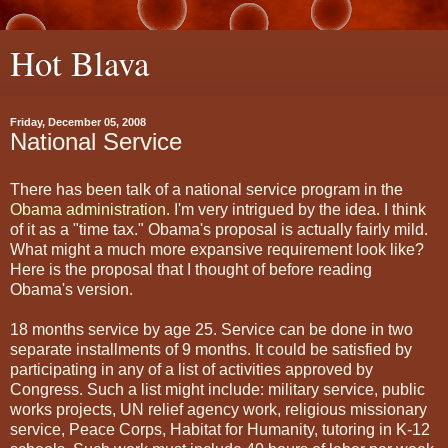
Hot Blava
Friday, December 05, 2008
National Service
There has been talk of a national service program in the
Obama administration
. I'm very intrigued by the idea. I think
of it as a "time tax." Obama's proposal is actually fairly mild.
What might a much more expansive requirement look like?
Here is the proposal that I thought of before reading
Obama's version.
18 months service by age 25. Service can be done in two
separate installments of 9 months. It could be satisfied by
participating in any of a list of activities approved by
Congress. Such a list might include: military service, public
works projects, UN relief agency work, religious missionary
service, Peace Corps, Habitat for Humanity, tutoring in K-12