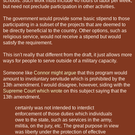
schools. Such work must include 40 hours of labor per week,
but need not preclude participation in other activities.
The government would provide some basic stipend to those
participating in a subset of the projects that are deemed to
be directly beneficial to the country. Other options, such as
religious service, would not receive a stipend but would
satisfy the requirement.
This isn't really that different from the draft, it just allows more
ways for people to serve outside of a military capacity.
Someone like
Connor might argue
that this program would
amount to involuntary servitude which is prohibited by the
13th amendment. I would disagree, however, siding with the
Supreme Court which wrote
on this subject saying that the
13th amendment,
certainly was not intended to interdict
enforcement of those duties which individuals
owe to the state, such as services in the army,
militia, on the jury, etc. The great purpose in view
was liberty under the protection of effective