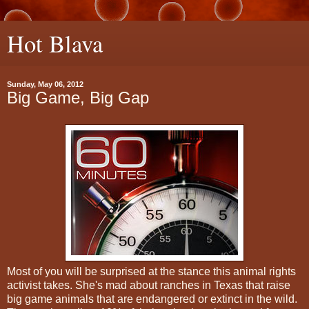
Hot Blava
Sunday, May 06, 2012
Big Game, Big Gap
Most of you will be surprised at the stance this animal rights
activist takes. She's mad about ranches in Texas that raise
big game animals that are endangered or extinct in the wild.