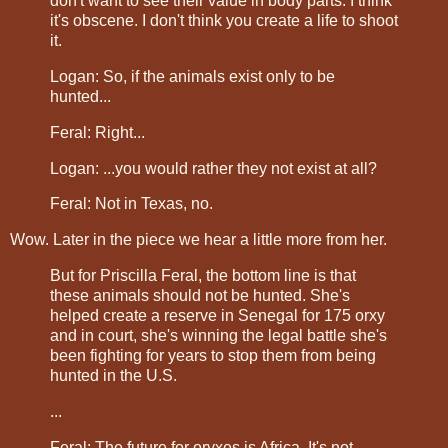
don't want to see their value in body parts. I think
it's obscene. I don't think you create a life to shoot
it.
Logan: So, if the animals exist only to be
hunted...
Feral: Right...
Logan: ...you would rather they not exist at all?
Feral: Not in Texas, no.
Wow. Later in the piece we hear a little more from her.
But for Priscilla Feral, the bottom line is that
these animals should not be hunted. She's
helped create a reserve in Senegal for 175 orxy
and in court, she's winning the legal battle she's
been fighting for years to stop them from being
hunted in the U.S.
...
Feral: The future for oryxes is Africa. It's not