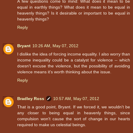
A few questions come to mind: What does it mean to be
equal in earthly things? What does it mean to be equal in
heavenly things? Is it desirable or important to be equal in
heavenly things?
Reply
Bryant
10:26 AM, May 07, 2012
I dislike the idea of forcing income equality. I also worry than
income inequality could be a catalyst for violence -- which
doesn't excuse the violence, but the possibility of avoiding
violence means it's worth thinking about the issue.
Reply
Bradley Ross
10:57 AM, May 07, 2012
That is a good point, Bryant. If we forced it, we wouldn't be
any closer to being equal in heavenly things, since
compulsion won't cause the sort of change in our hearts
required to make us celestial beings.