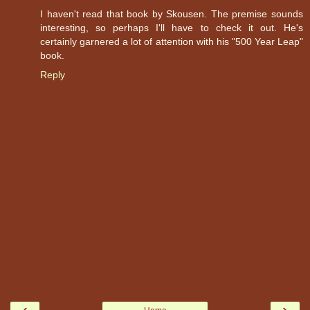
I haven't read that book by Skousen. The premise sounds
interesting, so perhaps I'll have to check it out. He's
certainly garnered a lot of attention with his "500 Year Leap"
book.
Reply
‹
›