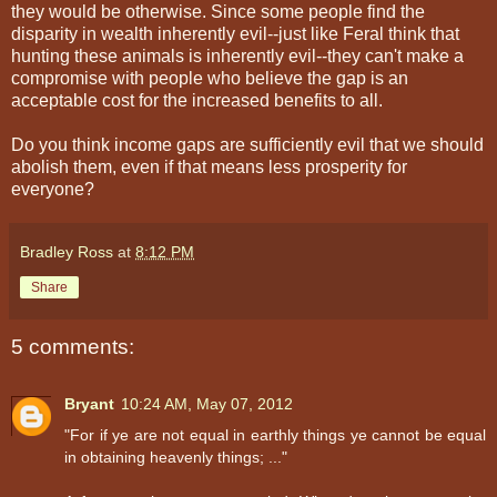
they would be otherwise. Since some people find the
disparity in wealth inherently evil--just like Feral think that
hunting these animals is inherently evil--they can't make a
compromise with people who believe the gap is an
acceptable cost for the increased benefits to all.
Do you think income gaps are sufficiently evil that we should
abolish them, even if that means less prosperity for
everyone?
Bradley Ross
at
8:12 PM
Share
5 comments:
Bryant
10:24 AM, May 07, 2012
"For if ye are not equal in earthly things ye cannot be equal
in obtaining heavenly things; ..."