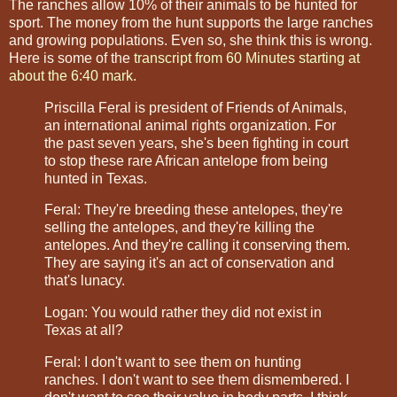
The ranches allow 10% of their animals to be hunted for
sport. The money from the hunt supports the large ranches
and growing populations. Even so, she think this is wrong.
Here is some of the
transcript from 60 Minutes starting at
about the 6:40 mark
.
Priscilla Feral is president of Friends of Animals,
an international animal rights organization. For
the past seven years, she's been fighting in court
to stop these rare African antelope from being
hunted in Texas.
Feral: They're breeding these antelopes, they're
selling the antelopes, and they're killing the
antelopes. And they're calling it conserving them.
They are saying it's an act of conservation and
that's lunacy.
Logan: You would rather they did not exist in
Texas at all?
Feral: I don't want to see them on hunting
ranches. I don't want to see them dismembered. I