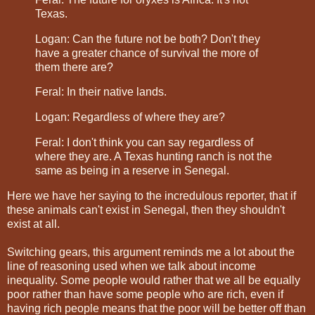
Texas.
Logan: Can the future not be both? Don't they
have a greater chance of survival the more of
them there are?
Feral: In their native lands.
Logan: Regardless of where they are?
Feral: I don't think you can say regardless of
where they are. A Texas hunting ranch is not the
same as being in a reserve in Senegal.
Here we have her saying to the incredulous reporter, that if
these animals can't exist in Senegal, then they shouldn't
exist at all.
Switching gears, this argument reminds me a lot about the
line of reasoning used when we talk about income
inequality. Some people would rather that we all be equally
poor rather than have some people who are rich, even if
having rich people means that the poor will be better off than