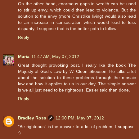
On the other hand, enormous gaps in wealth can be used
to stir up envy, which could then lead to violence. But the
solution to the envy (more Christlike living) would also lead
to an increase in consecration which would lead to less
disparity. I suppose that is the better path to follow.
Reply
Maria
11:47 AM, May 07, 2012
Great thought provoking post. I really like the book The
Majesty of God's Law by W. Cleon Skousen. He talks a lot
about the solution to these problems through the mosaic
law and how it applies to us in our day. The simple answer
is we all just need to be righteous. Easier said than done.
Reply
Bradley Ross
12:00 PM, May 07, 2012
"Be righteous" is the answer to a lot of problem, I suppose.
:)