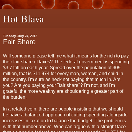
Hot Blava
Tuesday, July 24, 2012
Fair Share
Will someone please tell me what it means for the rich to pay
their fair share of taxes? The federal government is spending
$3.7 trillion each year. Spread over the population of 309
million, that is $11,974 for every man, woman, and child in
the country. I'm sure as heck not paying that much in. Are
you? Are you paying your "fair share"? I'm not, and I'm
grateful the more wealthy are shouldering a greater part of
the burden.
In a related vein, there are people insisting that we should
be have a balanced approach of cutting spending alongside
increases in taxation to balance the budget. The problem is
with that number above. Who can argue with a straight face