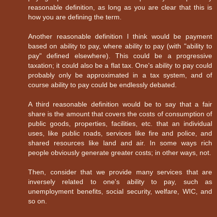
reasonable definition, as long as you are clear that this is
how you are defining the term.
Another reasonable definition I think would be payment
based on ability to pay, where ability to pay (with "ability to
pay" defined elsewhere). This could be a progressive
taxation; it could also be a flat tax. One's ability to pay could
probably only be approximated in a tax system, and of
course ability to pay could be endlessly debated.
A third reasonable definition would be to say that a fair
share is the amount that covers the costs of consumption of
public goods, properties, facilities, etc. that an individual
uses, like public roads, services like fire and police, and
shared resources like land and air. In some ways rich
people obviously generate greater costs; in other ways, not.
Then, consider that we provide many services that are
inversely related to one's ability to pay, such as
unemployment benefits, social security, welfare, WIC, and
so on.