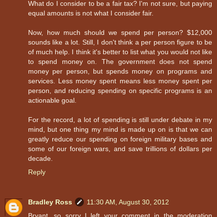
What do I consider to be a fair tax? I'm not sure, but paying
equal amounts is not what I consider fair.
Now, how much should we spend per person? $12,000
sounds like a lot. Still, I don't think a per person figure to be
of much help. I think it's better to list what you would not like
to spend money on. The government does not spend
money per person, but spends money on programs and
services. Less money spent means less money spent per
person, and reducing spending on specific programs is an
actionable goal.
For the record, a lot of spending is still under debate in my
mind, but one thing my mind is made up on is that we can
greatly reduce our spending on foreign military bases and
some of our foreign wars, and save trillions of dollars per
decade.
Reply
Bradley Ross
11:30 AM, August 30, 2012
Bryant, so sorry I left your comment in the moderation