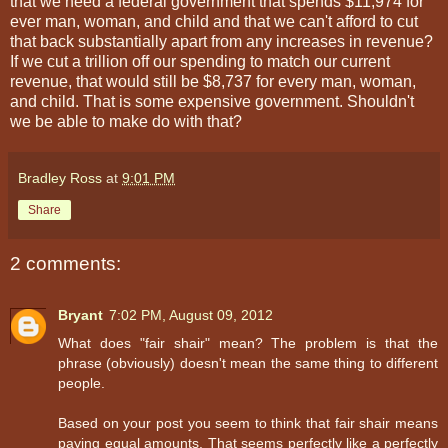
that we need a federal government that spends $11,974 for
ever man, woman, and child and that we can't afford to cut
that back substantially apart from any increases in revenue?
If we cut a trillion off our spending to match our current
revenue, that would still be $8,737 for every man, woman,
and child. That is some expensive government. Shouldn't
we be able to make do with that?
Bradley Ross
at
9:01 PM
Share
2 comments:
Bryant
7:02 PM, August 09, 2012
What does "fair shair" mean? The problem is that the
phrase (obviously) doesn't mean the same thing to different
people.
Based on your post you seem to think that fair shair means
paying equal amounts. That seems perfectly like a perfectly