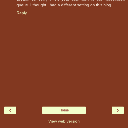
queue. I thought I had a different setting on this blog.
Reply
‹
›
Home
View web version