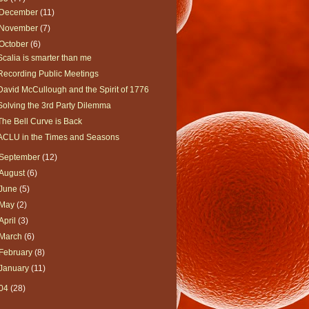
December
(11)
November
(7)
October
(6)
Scalia is smarter than me
Recording Public Meetings
David McCullough and the Spirit of 1776
Solving the 3rd Party Dilemma
The Bell Curve is Back
ACLU in the Times and Seasons
September
(12)
August
(6)
June
(5)
May
(2)
April
(3)
March
(6)
February
(8)
January
(11)
04
(28)