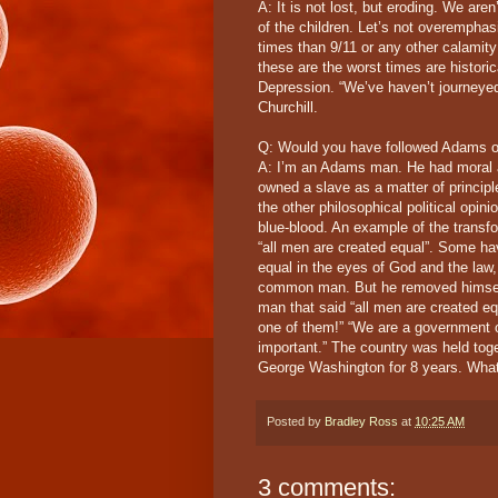
A: It is not lost, but eroding. We aren
of the children. Let’s not overempha
times than 9/11 or any other calamit
these are the worst times are histori
Depression. “We’ve haven’t journeye
Churchill.
Q: Would you have followed Adams o
A: I’m an Adams man. He had moral a
owned a slave as a matter of princip
the other philosophical political opi
blue-blood. An example of the transf
“all men are created equal”. Some ha
equal in the eyes of God and the law,
common man. But he removed himself
man that said “all men are created 
one of them!” “We are a government o
important.” The country was held toge
George Washington for 8 years. What a
Posted by
Bradley Ross
at
10:25 AM
3 comments: