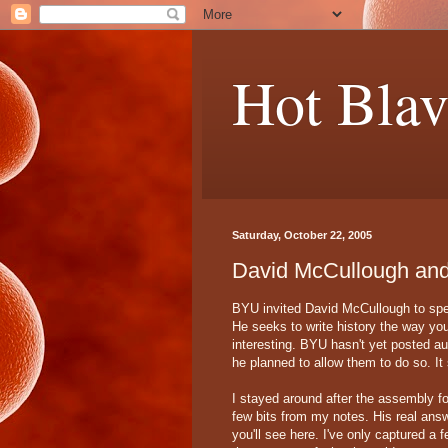
Hot Blav
Saturday, October 22, 2005
David McCullough and 
BYU invited David McCullough to spea
He seeks to write history the way yo
interesting. BYU hasn't yet posted aud
he planned to allow them to do so. It
I stayed around after the assembly fo
few bits from my notes. His real ans
you'll see here. I've only captured a