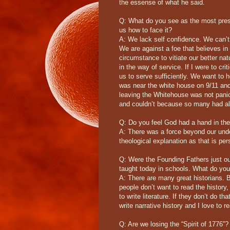
the essense of what he said.
Q: What do you see as the most pres
us how to face it?
A: We lack self confidence. We can’t l
We are against a foe that believes in
circumstance to vitiate our better n
in the way of service. If I were to cri
us to serve sufficiently. We want to
was near the white house on 9/11 and
leaving the Whitehouse was not panic
and couldn’t because so many had alr
Q: Do you feel God had a hand in the
A: There was a force beyond our unde
theological explanation as that is p
Q: Were the Founding Fathers just out
taught today in schools. What do you 
A: There are many great historians. Bu
people don’t want to read the history,
to write literature. If they don’t do th
write narrative history and I love to re
Q: Are we losing the “Spirit of 1776”?