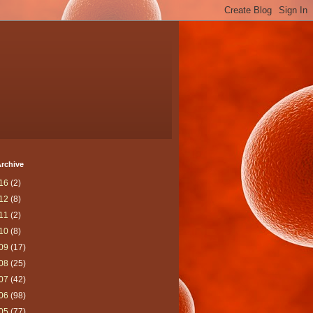
rchive
16
(2)
12
(8)
11
(2)
10
(8)
09
(17)
08
(25)
07
(42)
06
(98)
05
(77)