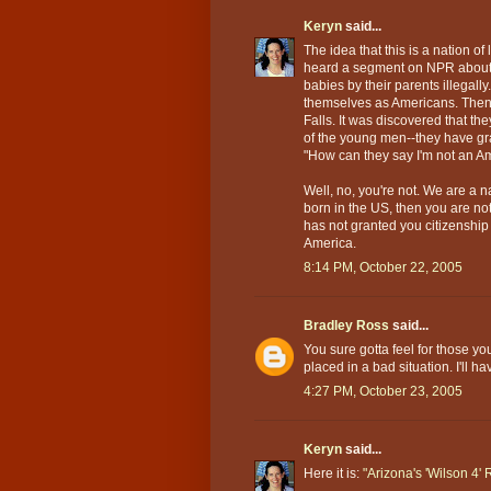
Keryn
said...
The idea that this is a nation of
heard a segment on NPR about 
babies by their parents illegall
themselves as Americans. Then 
Falls. It was discovered that t
of the young men--they have gr
"How can they say I'm not an A
Well, no, you're not. We are a na
born in the US, then you are n
has not granted you citizenship 
America.
8:14 PM, October 22, 2005
Bradley Ross
said...
You sure gotta feel for those y
placed in a bad situation. I'll ha
4:27 PM, October 23, 2005
Keryn
said...
Here it is:
"Arizona's 'Wilson 4'