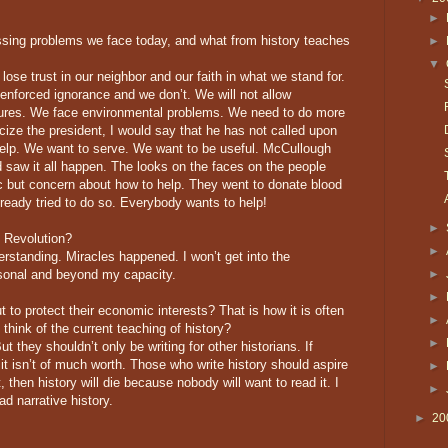
►
sing problems we face today, and what from history teaches
►
▼
ose trust in our neighbor and our faith in what we stand for.
 enforced ignorance and we don’t. We will not allow
atures. We face environmental problems. We need to do more
ticize the president, I would say that he has not called upon
 help. We want to serve. We want to be useful. McCullough
 saw it all happen. The looks on the faces on the people
 but concern about how to help. They went to donate blood
eady tried to do so. Everybody wants to help!
►
 Revolution?
►
rstanding. Miracles happened. I won’t get into the
ersonal and beyond my capacity.
►
►
 to protect their economic interests? That is how it is often
►
think of the current teaching of history?
►
t they shouldn’t only be writing for other historians. If
 it isn’t of much worth. Those who write history should aspire
►
at, then history will die because nobody will want to read it. I
►
ad narrative history.
►
20