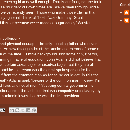
’t teaching history well enough. That is our fault, not the fault
Contri
size how dark our own times are. We’ve been through worse
y we’ve recently seen. Those who make those claims that
cally ignorant. Think of 1776, Nazi Germany, Great
d this far because we’re made of sugar candy” Winston
r Jefferson?
nd physical courage. The only founding father who never
le. He saw through a lot of the smoke and mirrors of some of
nion of the time. Humble background. Not some rich, Boston,
orming miracle of education. John Adams did not believe that
ve certain advantages or disadvantages, but they are all
 said he. Jefferson was the great spokesperson for the
 from the common man as far as he could get. Is this the
equal”? Adams said, “beware of the common man. I know; I’m
f laws and not of men.” “A strong central government is
ther across the fault line that was inequality and slavery, by
 miracle it was that he was the first president.