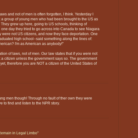
 laws and not of men is often forgotten, I think. Yesterday I
a group of young men who had been brought to the US as
y. They grew up here, going to US schools, thinking of
one day they tried to go across into Canada to see Niagara
hey were not US citizens, and now they face deportation. One
aduated high school--said something along the lines of:
merican? I'm as American as anybody!"
tion of laws, not of men. Our law states that if you were not
ot a citizen unless the government says so. The government
yet, therefore you are NOT a citizen of the United States of
oung men though! Through no fault of ther own they were
ve to find and listen to the NPR story.
 Remain in Legal Limbo"