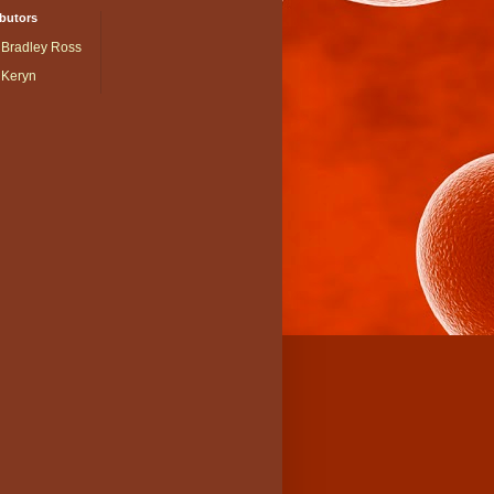
butors
Bradley Ross
Keryn