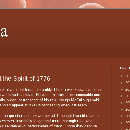
a
Blog A
►
20
the Spirit of 1776
►
20
k at a recent forum assembly. He is a well known historian.
►
20
u would write a novel. He wants history to be accessible and
►
20
io, video, or transcript of his talk, though McCullough said
►
20
 should appear at
BYU Broadcasting
when it is ready.
►
20
r the question and answer period. I thought I would share a
►
20
wers were invariably longer and more thorough than what
►
20
 few sentences or paraphrases of them. I hope they capture
▼
20