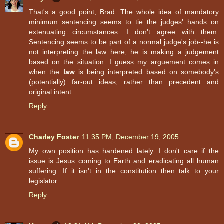
That's a good point, Brad. The whole idea of mandatory
minimum sentencing seems to tie the judges' hands on
extenuating circumstances. I don't agree with them.
Sentencing seems to be part of a normal judge's job--he is
not interpreting the law here, he is making a judgement
based on the situation. I guess my arguement comes in
when the
law
is being interpreted based on somebody's
(potentially) far-out ideas, rather than precedent and
original intent.
Reply
Charley Foster
11:35 PM, December 19, 2005
My own position has hardened lately. I don't care if the
issue is Jesus coming to Earth and eradicating all human
suffering. If it isn't in the constitution then talk to your
legislator.
Reply