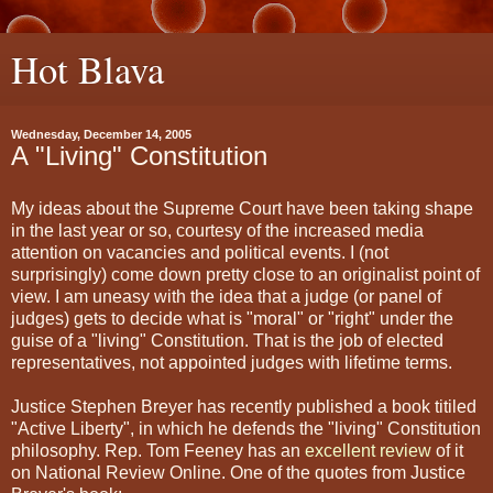
Hot Blava
Wednesday, December 14, 2005
A "Living" Constitution
My ideas about the Supreme Court have been taking shape
in the last year or so, courtesy of the increased media
attention on vacancies and political events. I (not
surprisingly) come down pretty close to an originalist point of
view. I am uneasy with the idea that a judge (or panel of
judges) gets to decide what is "moral" or "right" under the
guise of a "living" Constitution. That is the job of elected
representatives, not appointed judges with lifetime terms.
Justice Stephen Breyer has recently published a book titiled
"Active Liberty", in which he defends the "living" Constitution
philosophy. Rep. Tom Feeney has an
excellent review
of it
on National Review Online. One of the quotes from Justice