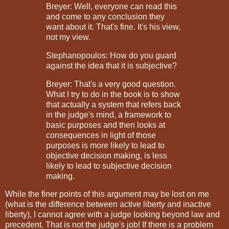
Breyer: Well, everyone can read this
and come to any conclusion they
want about it. That's fine. It's his view,
not my view.
Stephanopoulos: How do you guard
against the idea that it is subjective?
Breyer: That's a very good question.
What I try to do in the book is to show
that actually a system that refers back
in the judge's mind, a framework to
basic purposes and then looks at
consequences in light of those
purposes is more likely to lead to
objective decision making, is less
likely to lead to subjective decision
making.
While the finer points of this argument may be lost on me
(what is the difference between active liberty and inactive
liberty), I cannot agree with a judge looking beyond law and
precedent. That is not the judge's job! If there is a problem