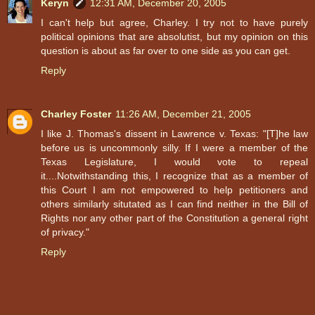
Keryn
12:31 AM, December 20, 2005
I can't help but agree, Charley. I try not to have purely
political opinions that are absolutist, but my opinion on this
question is about as far over to one side as you can get.
Reply
Charley Foster
11:26 AM, December 21, 2005
I like J. Thomas's dissent in Lawrence v. Texas: "[T]he law
before us is uncommonly silly. If I were a member of the
Texas Legislature, I would vote to repeal
it....Notwithstanding this, I recognize that as a member of
this Court I am not empowered to help petitioners and
others similarly situtated as I can find neither in the Bill of
Rights nor any other part of the Constitution a general right
of privacy."
Reply