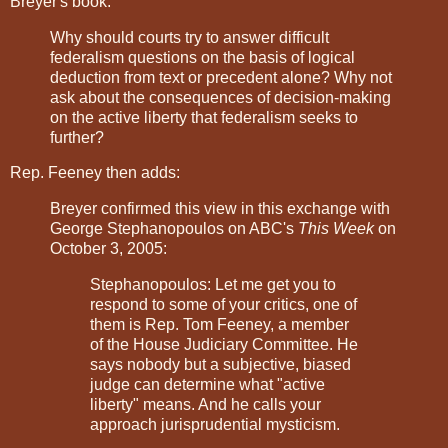
Breyer's book:
Why should courts try to answer difficult
federalism questions on the basis of logical
deduction from text or precedent alone? Why not
ask about the consequences of decision-making
on the active liberty that federalism seeks to
further?
Rep. Feeney then adds:
Breyer confirmed this view in this exchange with
George Stephanopoulos on ABC's
This Week
on
October 3, 2005:
Stephanopoulos: Let me get you to
respond to some of your critics, one of
them is Rep. Tom Feeney, a member
of the House Judiciary Committee. He
says nobody but a subjective, biased
judge can determine what "active
liberty" means. And he calls your
approach jurisprudential mysticism.