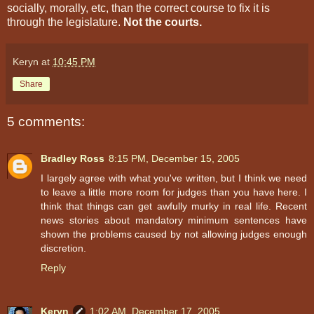
socially, morally, etc, than the correct course to fix it is
through the legislature.
Not the courts.
Keryn
at
10:45 PM
Share
5 comments:
Bradley Ross
8:15 PM, December 15, 2005
I largely agree with what you've written, but I think we need
to leave a little more room for judges than you have here. I
think that things can get awfully murky in real life. Recent
news stories about mandatory minimum sentences have
shown the problems caused by not allowing judges enough
discretion.
Reply
Keryn
1:02 AM, December 17, 2005