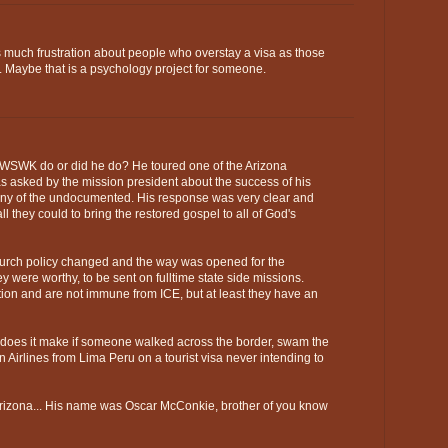
l as much frustration about people who overstay a visa as those
 Maybe that is a psychology project for someone.
 WWSWK do or did he do? He toured one of the Arizona
 asked by the mission president about the success of his
any of the undocumented. His response was very clear and
l they could to bring the restored gospel to all of God's
Church policy changed and the way was opened for the
y were worthy, to be sent on fulltime state side missions.
ation and are not immune from ICE, but at least they have an
e does it make if someone walked across the border, swam the
 Airlines from Lima Peru on a tourist visa never intending to
Arizona... His name was Oscar McConkie, brother of you know