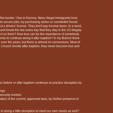
ng the border. I live in Arizona. Many illegal immigrants here
 to secure jobs, by purchasing stolen or counterfeit Social
ut a drivers' license. They don't pay income taxes. In a word,
and break the law every day that they stay in the US illegaly.
ffect on them? How true can be the repentance of somebody
tends to continue doing it after baptism? In my Branch there
ver the years, but there is almost no conversions. Most of
e Church shortly after baptism, they never become true and
o before or after baptism continues to practice deception by
ings
 security number
olation of the current, approved laws, by his/her presence in
ed in doing a little deception to meet our own needs as well?