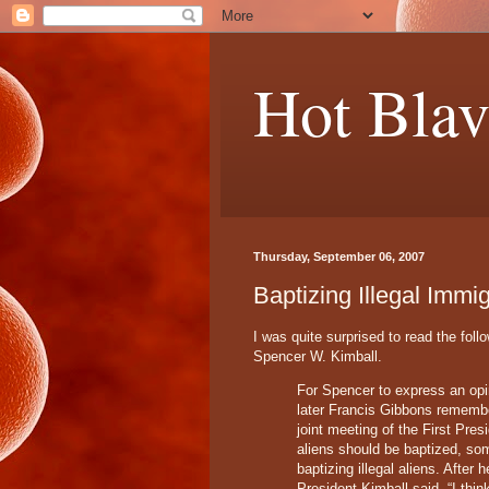
Hot Blav
Thursday, September 06, 2007
Baptizing Illegal Immi
I was quite surprised to read the foll
Spencer W. Kimball.
For Spencer to express an opi
later Francis Gibbons remembe
joint meeting of the First Pre
aliens should be baptized, som
baptizing illegal aliens. After
President Kimball said, “I thi