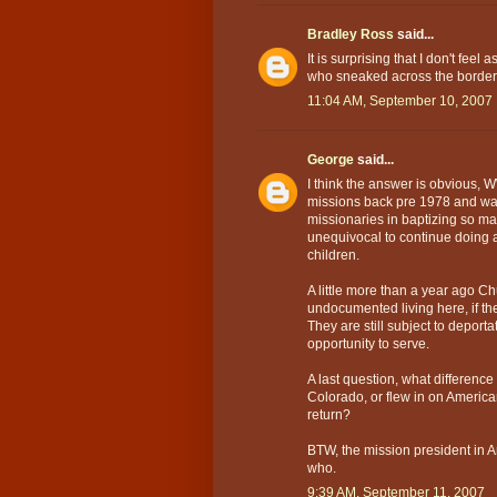
Bradley Ross
said...
It is surprising that I don't fee
who sneaked across the border.
11:04 AM, September 10, 2007
George
said...
I think the answer is obvious,
missions back pre 1978 and was
missionaries in baptizing so m
unequivocal to continue doing al
children.
A little more than a year ago 
undocumented living here, if the
They are still subject to deport
opportunity to serve.
A last question, what differenc
Colorado, or flew in on American
return?
BTW, the mission president in 
who.
9:39 AM, September 11, 2007