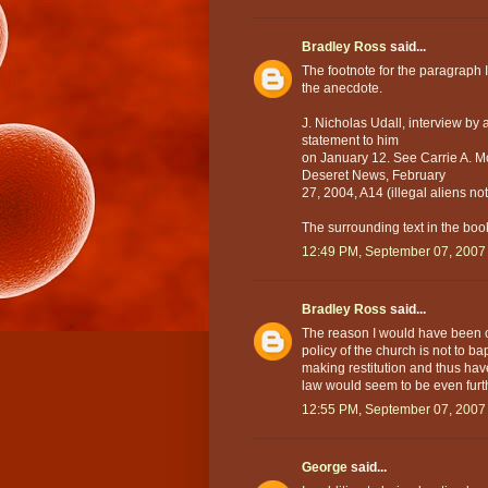
Bradley Ross
said...
The footnote for the paragraph I
the anecdote.
J. Nicholas Udall, interview by
statement to him
on January 12. See Carrie A. M
Deseret News, February
27, 2004, A14 (illegal aliens 
The surrounding text in the book
12:49 PM, September 07, 2007
Bradley Ross
said...
The reason I would have been on
policy of the church is not to ba
making restitution and thus haven
law would seem to be even furth
12:55 PM, September 07, 2007
George
said...