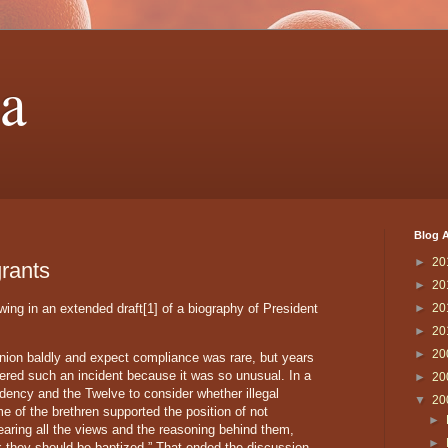
a
Blog A
►
20
grants
►
20
owing in an extended draft[1] of a biography of President
►
20
►
20
►
20
nion baldly and expect compliance was rare, but years
red such an incident because it was so unusual. In a
►
20
sidency and the Twelve to consider whether illegal
▼
20
e of the brethren supported the position of not
►
 hearing all the views and the reasoning behind them,
►
nk they should be baptized.” That ended the discussion.