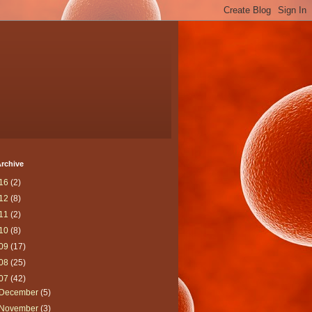
rchive
16
(2)
12
(8)
11
(2)
10
(8)
09
(17)
08
(25)
07
(42)
December
(5)
November
(3)