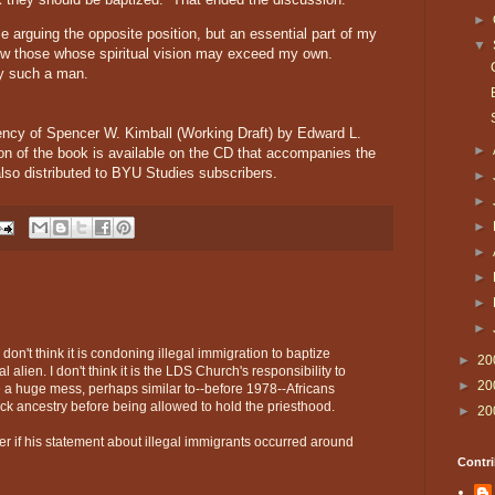
►
 arguing the opposite position, but an essential part of my
▼
llow those whose spiritual vision may exceed my own.
y such a man.
ency of Spencer W. Kimball (Working Draft) by Edward L.
►
ion of the book is available on the CD that accompanies the
lso distributed to BYU Studies subscribers.
►
►
►
►
►
►
►
 don't think it is condoning illegal immigration to baptize
►
20
alien. I don't think it is the LDS Church's responsibility to
►
20
 a huge mess, perhaps similar to--before 1978--Africans
ck ancestry before being allowed to hold the priesthood.
►
20
ver if his statement about illegal immigrants occurred around
Contri