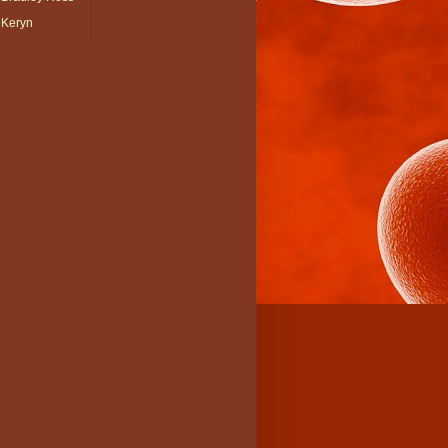
Keryn