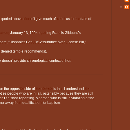
 quoted above doesn't give much of a hint as to the date of
 author, January 13, 1994, quoting Francis Gibbons’s
oore, “Hispanics Get LDS Assurance over License Bill,”
not denied temple recommends).
 doesn't provide chronological context either.
 the opposite side of the debate is this: I understand the
ptize people who are in jail, ostensibly because they are still
't finished repenting. A person who is still in violation of the
er away from qualification for baptism.