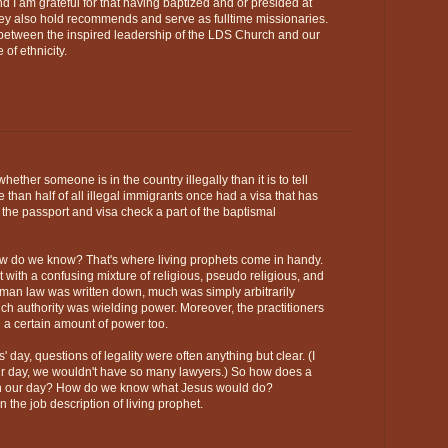
nd I am grateful for that having baptized and or presided at
hey also hold recommends and serve as fulltime missionaries.
s between the inspired leadership of the LDS Church and our
 of ethnicity.
r whether someone is in the country illegally than it is to tell
 than half of all illegal immigrants once had a visa that has
the passport and visa check a part of the baptismal
do we know? That's where living prophets come in handy.
lt with a confusing mixture of religious, pseudo religious, and
an law was written down, much was simply arbitrarily
 authority was wielding power. Moreover, the practitioners
 a certain amount of power too.
' day, questions of legality were often anything but clear. (I
 our day, we wouldn't have so many lawyers.) So how does a
t in our day? How do we know what Jesus would do?
n the job description of living prophet.