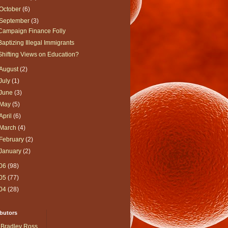
October
(6)
September
(3)
Campaign Finance Folly
Baptizing Illegal Immigrants
Shifting Views on Education?
August
(2)
July
(1)
June
(3)
May
(5)
April
(6)
March
(4)
February
(2)
January
(2)
06
(98)
05
(77)
04
(28)
butors
Bradley Ross