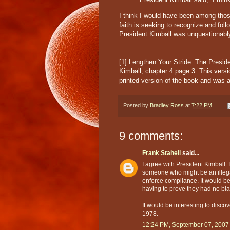
I think I would have been among those
faith is seeking to recognize and fo
President Kimball was unquestionabl
[1] Lengthen Your Stride: The Presid
Kimball, chapter 4 page 3. This vers
printed version of the book and was a
Posted by
Bradley Ross
at
7:22 PM
9 comments:
Frank Staheli
said...
I agree with President Kimball. I
someone who might be an illegal 
enforce compliance. It would be
having to prove they had no bla
It would be interesting to disco
1978.
12:24 PM, September 07, 2007