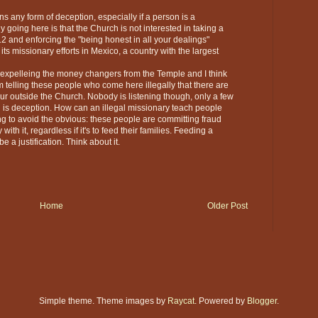
s any form of deception, especially if a person is a
y going here is that the Church is not interested in taking a
12 and enforcing the "being honest in all your dealings"
ts missionary efforts in Mexico, a country with the largest
m expelleing the money changers from the Temple and I think
telling these people who come here illegally that there are
our outside the Church. Nobody is listening though, only a few
n is deception. How can an illegal missionary teach people
g to avoid the obvious: these people are committing fraud
th it, regardless if it's to feed their families. Feeding a
e a justification. Think about it.
Home
Older Post
Simple theme. Theme images by
Raycat
. Powered by
Blogger
.