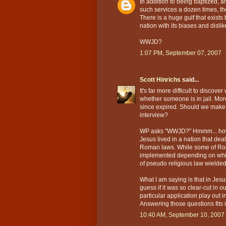
In addition to being baptized, a
such services a dozen times, t
There is a huge gulf that exist
nation with its biases and dislike
WWJD?
1:07 PM, September 07, 2007
Scott Hinrichs
said...
It's far more difficult to discove
whether someone is in jail. More
since expired. Should we make 
interview?
WP asks "WWJD?" Hmmm... how 
Jesus lived in a nation that dea
Roman laws. While some of Rom
implemented depending on which
of pseudo religious law wielded
What I am saying is that in Jesus
guess if it was so clear-cut in
particular application play ou
Answering those questions fits i
10:40 AM, September 10, 2007