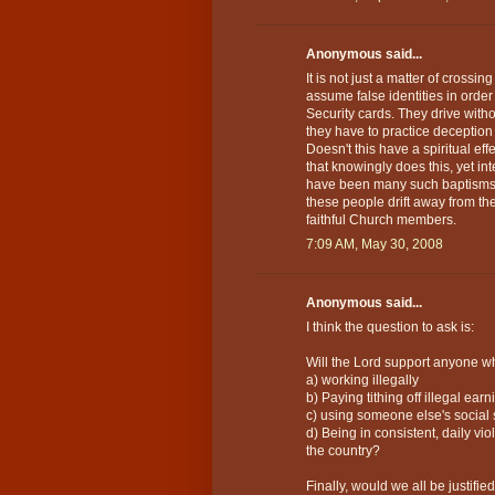
Anonymous said...
It is not just a matter of crossi
assume false identities in order
Security cards. They drive witho
they have to practice deception 
Doesn't this have a spiritual e
that knowingly does this, yet in
have been many such baptisms o
these people drift away from th
faithful Church members.
7:09 AM, May 30, 2008
Anonymous said...
I think the question to ask is:
Will the Lord support anyone wh
a) working illegally
b) Paying tithing off illegal earn
c) using someone else's social
d) Being in consistent, daily vi
the country?
Finally, would we all be justifi