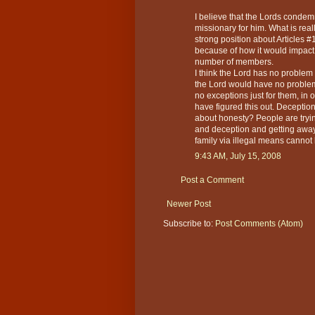
I believe that the Lords condemn
missionary for him. What is reall
strong position about Articles #
because of how it would impact i
number of members.
I think the Lord has no proble
the Lord would have no problem 
no exceptions just for them, in 
have figured this out. Deceptio
about honesty? People are tryin
and deception and getting away wi
family via illegal means cannot b
9:43 AM, July 15, 2008
Post a Comment
Newer Post
Subscribe to:
Post Comments (Atom)