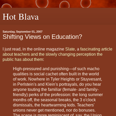
Hot Blava
Saturday, September 01, 2007
Shifting Views on Education?
I just read, in the online magazine
Slate
, a
fascinating article
about teachers and the slowly changing perception the
public has about them
:
High-pressured and punishing—of such macho
qualities is social cachet often built in the world
of work. Nowhere in Tyler Heights or Stuyvesant,
in Perlstein's and Klein's portrayals, do you hear
anyone touting the familiar (female- and family-
friendly) perks of the profession: the long summer
months off, the seasonal breaks, the 3 o'clock
dismissals, the heartwarming kids. Teachers'
unions never get mentioned, nor do bonuses.
The scene is more reminiscent of, say, the Union