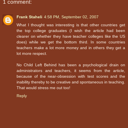
1 comment:
Frank Staheli
4:58 PM, September 02, 2007
What I thought was interesting is that other countries get
the top college graduates (I wish the article had been
clearer on whether they have teacher colleges like the US
does) while we get the bottom third. In some countries
teachers make a lot more money and in others they get a
lot more respect.
No Child Left Behind has been a psychological drain on
administrators and teachers, it seems from the article,
because of the near-obsession with test scores and the
inability thereby to be creative and spontaneous in teaching.
That would stress me out too!
Reply