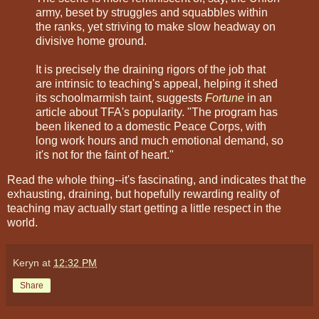
army, beset by struggles and squabbles within
the ranks, yet striving to make slow headway on
divisive home ground.
It is precisely the draining rigors of the job that
are intrinsic to teaching's appeal, helping it shed
its schoolmarmish taint, suggests
Fortune
in an
article about TFA's popularity. "The program has
been likened to a domestic Peace Corps, with
long work hours and much emotional demand, so
it's not for the faint of heart."
Read the whole thing--it's fascinating, and indicates that the
exhausting, draining, but hopefully rewarding reality of
teaching may actually start getting a little respect in the
world.
Keryn
at
12:32 PM
Share