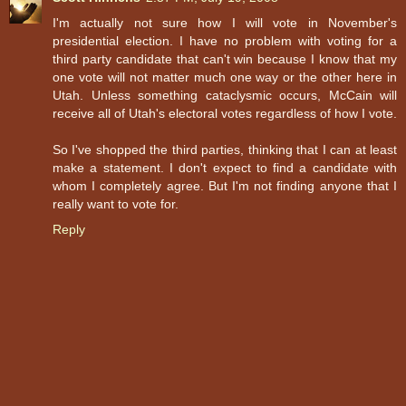
I'm actually not sure how I will vote in November's
presidential election. I have no problem with voting for a
third party candidate that can't win because I know that my
one vote will not matter much one way or the other here in
Utah. Unless something cataclysmic occurs, McCain will
receive all of Utah's electoral votes regardless of how I vote.
So I've shopped the third parties, thinking that I can at least
make a statement. I don't expect to find a candidate with
whom I completely agree. But I'm not finding anyone that I
really want to vote for.
Reply