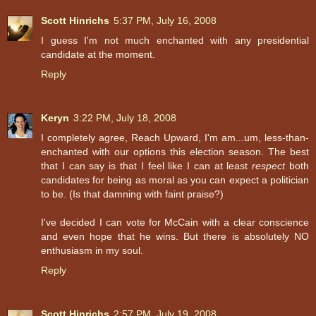
Scott Hinrichs
5:37 PM, July 16, 2008
I guess I'm not much enchanted with any presidential
candidate at the moment.
Reply
Keryn
3:22 PM, July 18, 2008
I completely agree, Reach Upward, I'm am...um, less-than-
enchanted with our options this election season. The best
that I can say is that I feel like I can at least
respect
both
candidates for being as moral as you can expect a politician
to be. (Is that damning with faint praise?)
I've decided I can vote for McCain with a clear conscience
and even hope that he wins. But there is absolutely NO
enthusiasm in my soul.
Reply
Scott Hinrichs
2:57 PM, July 19, 2008