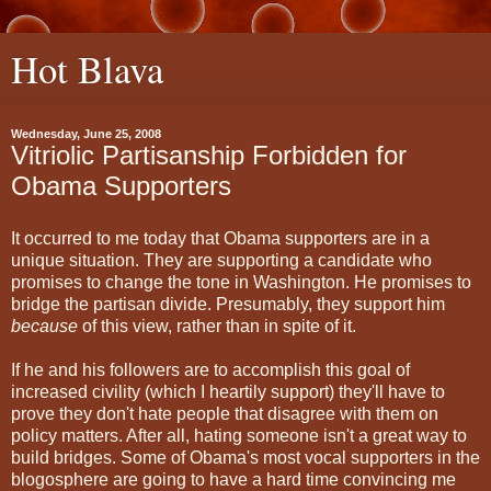
Hot Blava
Wednesday, June 25, 2008
Vitriolic Partisanship Forbidden for
Obama Supporters
It occurred to me today that Obama supporters are in a
unique situation. They are supporting a candidate who
promises to change the tone in Washington. He promises to
bridge the partisan divide. Presumably, they support him
because
of this view, rather than in spite of it.
If he and his followers are to accomplish this goal of
increased civility (which I heartily support) they'll have to
prove they don't hate people that disagree with them on
policy matters. After all, hating someone isn't a great way to
build bridges. Some of Obama's most vocal supporters in the
blogosphere are going to have a hard time convincing me