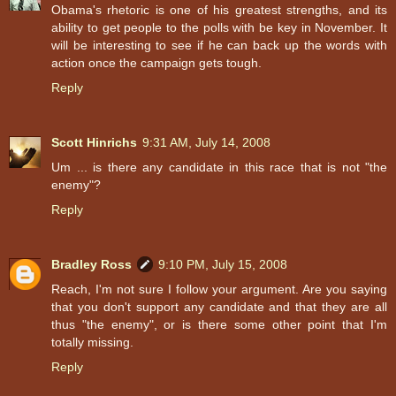
Obama's rhetoric is one of his greatest strengths, and its
ability to get people to the polls with be key in November. It
will be interesting to see if he can back up the words with
action once the campaign gets tough.
Reply
Scott Hinrichs
9:31 AM, July 14, 2008
Um ... is there any candidate in this race that is not "the
enemy"?
Reply
Bradley Ross
9:10 PM, July 15, 2008
Reach, I'm not sure I follow your argument. Are you saying
that you don't support any candidate and that they are all
thus "the enemy", or is there some other point that I'm
totally missing.
Reply