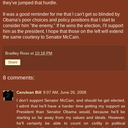
they've jumped that hurdle.
It was a good reminder for me that I can't get so blinded by
Obama's poor choices and policy positions that I start to
consider him "the enemy." If he wins the election, I'll support
him as the president. I hope that those on the left will extend
the same courtesy to Senator McCain.
Bradley Ross
at
10:18 PM
Share
8 comments:
Cerulean Bill
9:07 AM, June 26, 2008
I don't support Senator McCain, and should he get elected,
I admit that he'll have a harder time getting my support as
President than Senator Obama would, because he'll be
starting so far away from my values and ideals. However,
he'll certainly be able to count on civility in political