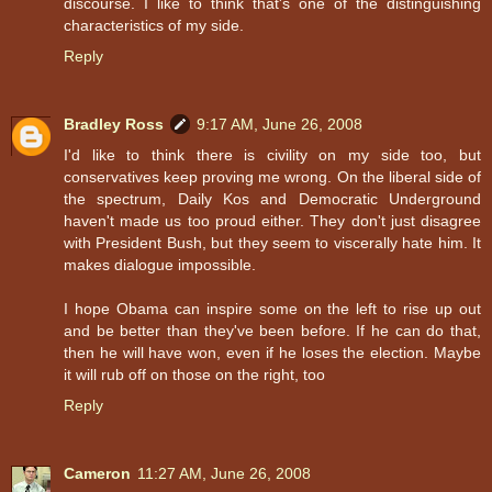
discourse. I like to think that's one of the distinguishing
characteristics of my side.
Reply
Bradley Ross
9:17 AM, June 26, 2008
I'd like to think there is civility on my side too, but
conservatives keep proving me wrong. On the liberal side of
the spectrum, Daily Kos and Democratic Underground
haven't made us too proud either. They don't just disagree
with President Bush, but they seem to viscerally hate him. It
makes dialogue impossible.
I hope Obama can inspire some on the left to rise up out
and be better than they've been before. If he can do that,
then he will have won, even if he loses the election. Maybe
it will rub off on those on the right, too
Reply
Cameron
11:27 AM, June 26, 2008