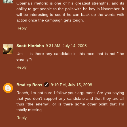
Obama's rhetoric is one of his greatest strengths, and its
ability to get people to the polls with be key in November. It
will be interesting to see if he can back up the words with
action once the campaign gets tough.
Reply
Scott Hinrichs
9:31 AM, July 14, 2008
Um ... is there any candidate in this race that is not "the
enemy"?
Reply
Bradley Ross
9:10 PM, July 15, 2008
Reach, I'm not sure I follow your argument. Are you saying
that you don't support any candidate and that they are all
thus "the enemy", or is there some other point that I'm
totally missing.
Reply