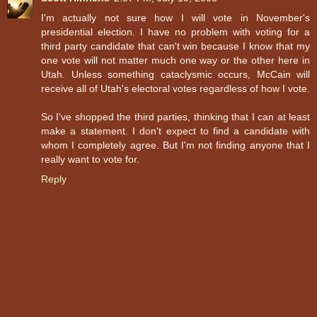
I'm actually not sure how I will vote in November's
presidential election. I have no problem with voting for a
third party candidate that can't win because I know that my
one vote will not matter much one way or the other here in
Utah. Unless something cataclysmic occurs, McCain will
receive all of Utah's electoral votes regardless of how I vote.
So I've shopped the third parties, thinking that I can at least
make a statement. I don't expect to find a candidate with
whom I completely agree. But I'm not finding anyone that I
really want to vote for.
Reply