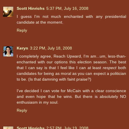
Scott Hinrichs
5:37 PM, July 16, 2008
I guess I'm not much enchanted with any presidential
candidate at the moment.
Reply
Keryn
3:22 PM, July 18, 2008
I completely agree, Reach Upward, I'm am...um, less-than-
enchanted with our options this election season. The best
that I can say is that I feel like I can at least
respect
both
candidates for being as moral as you can expect a politician
to be. (Is that damning with faint praise?)
I've decided I can vote for McCain with a clear conscience
and even hope that he wins. But there is absolutely NO
enthusiasm in my soul.
Reply
Scott Hinrichs
2:57 PM, July 19, 2008