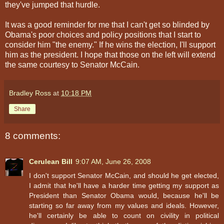
they've jumped that hurdle.
It was a good reminder for me that I can't get so blinded by
Obama's poor choices and policy positions that I start to
consider him "the enemy." If he wins the election, I'll support
him as the president. I hope that those on the left will extend
the same courtesy to Senator McCain.
Bradley Ross
at
10:18 PM
Share
8 comments:
Cerulean Bill
9:07 AM, June 26, 2008
I don't support Senator McCain, and should he get elected,
I admit that he'll have a harder time getting my support as
President than Senator Obama would, because he'll be
starting so far away from my values and ideals. However,
he'll certainly be able to count on civility in political