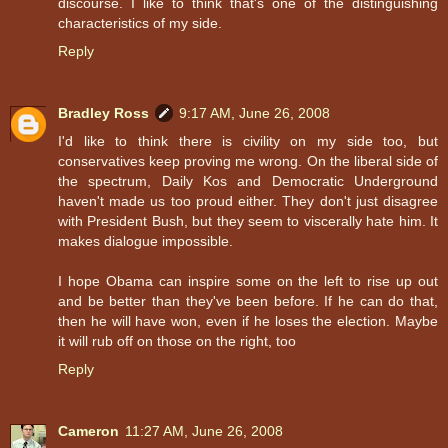
discourse. I like to think that's one of the distinguishing
characteristics of my side.
Reply
Bradley Ross
9:17 AM, June 26, 2008
I'd like to think there is civility on my side too, but
conservatives keep proving me wrong. On the liberal side of
the spectrum, Daily Kos and Democratic Underground
haven't made us too proud either. They don't just disagree
with President Bush, but they seem to viscerally hate him. It
makes dialogue impossible.
I hope Obama can inspire some on the left to rise up out
and be better than they've been before. If he can do that,
then he will have won, even if he loses the election. Maybe
it will rub off on those on the right, too
Reply
Cameron
11:27 AM, June 26, 2008