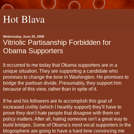
Hot Blava
Wednesday, June 25, 2008
Vitriolic Partisanship Forbidden for
Obama Supporters
It occurred to me today that Obama supporters are in a
unique situation. They are supporting a candidate who
promises to change the tone in Washington. He promises to
bridge the partisan divide. Presumably, they support him
because
of this view, rather than in spite of it.
If he and his followers are to accomplish this goal of
increased civility (which I heartily support) they'll have to
prove they don't hate people that disagree with them on
policy matters. After all, hating someone isn't a great way to
build bridges. Some of Obama's most vocal supporters in the
blogosphere are going to have a hard time convincing me