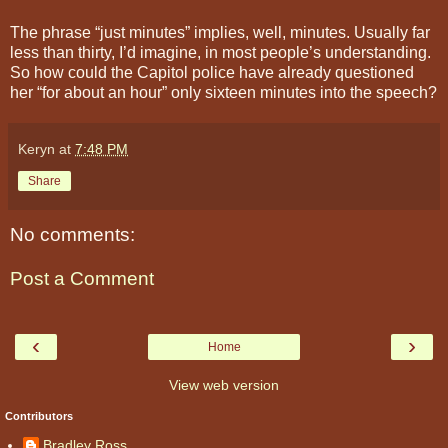
The phrase “just minutes” implies, well, minutes. Usually far
less than thirty, I’d imagine, in most people’s understanding.
So how could the Capitol police have already questioned
her “for about an hour” only sixteen minutes into the speech?
Keryn
at
7:48 PM
Share
No comments:
Post a Comment
‹
›
Home
View web version
Contributors
Bradley Ross