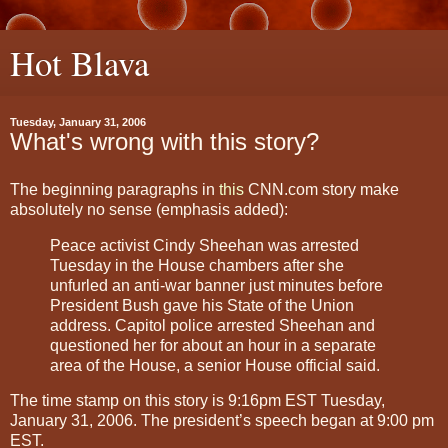
Hot Blava
Tuesday, January 31, 2006
What's wrong with this story?
The beginning paragraphs in
this
CNN.com story make
absolutely no sense (emphasis added):
Peace activist Cindy Sheehan was arrested
Tuesday in the House chambers after she
unfurled an anti-war banner just minutes before
President Bush gave his State of the Union
address. Capitol police arrested Sheehan and
questioned her for about an hour in a separate
area of the House, a senior House official said.
The time stamp on this story is 9:16pm EST Tuesday,
January 31, 2006. The president’s speech began at 9:00 pm
EST.