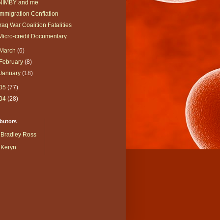
NIMBY and me
Immigration Conflation
Iraq War Coalition Fatalities
Micro-credit Documentary
March
(6)
February
(8)
January
(18)
05
(77)
04
(28)
butors
Bradley Ross
Keryn