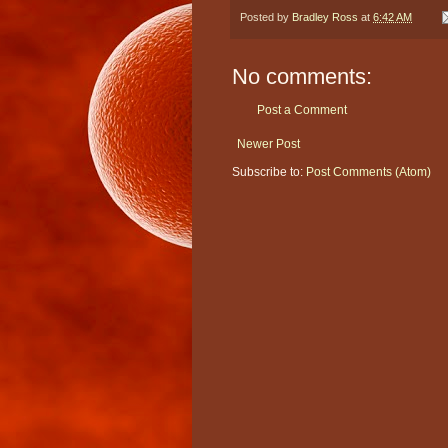
Posted by
Bradley Ross
at
6:42 AM
No comments:
Post a Comment
Newer Post
Subscribe to:
Post Comments (Atom)