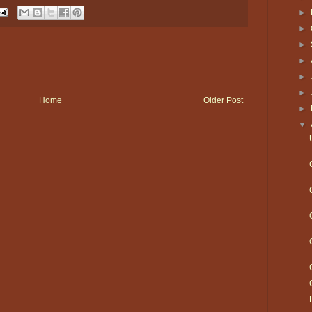
►
►
►
►
►
►
Home
Older Post
►
▼