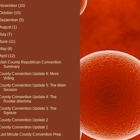
November
(10)
October
(10)
September
(5)
August
(1)
July
(7)
June
(11)
May
(8)
April
(12)
Utah County Republican Convention
Summary
County Convention Update 6: More
Voting
County Convention Update 5: The Main
Session
County Convention Update 4: The
Rookie dilemma
County Convention Update 3: The
Sqeeze
County Convention Update 2
County Convention Update 1
Last Minute County Convention Prep