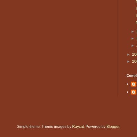
►
►
►
►
20
►
20
Contri
Simple theme. Theme images by
Raycat
. Powered by
Blogger
.