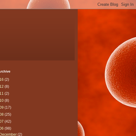
rchive
16
(2)
12
(8)
11
(2)
10
(8)
09
(17)
08
(25)
07
(42)
06
(98)
December
(2)