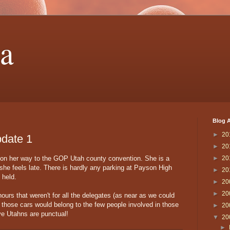
a
Blog A
►
20
date 1
►
20
e on her way to the GOP Utah county convention. She is a
►
20
 she feels late. There is hardly any parking at Payson High
►
20
 held.
►
20
►
20
ours that weren't for all the delegates (as near as we could
l of those cars would belong to the few people involved in those
►
20
tive Utahns are punctual!
▼
20
►