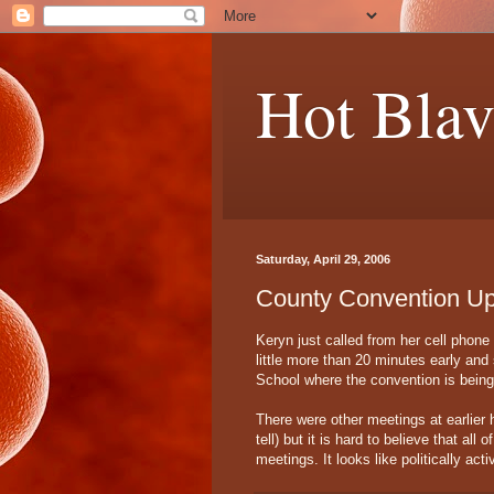
Hot Blav
Saturday, April 29, 2006
County Convention Up
Keryn just called from her cell phon
little more than 20 minutes early and
School where the convention is being
There were other meetings at earlier h
tell) but it is hard to believe that al
meetings. It looks like politically ac